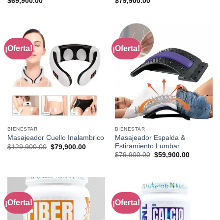
$
69,900.00
$
79,900.00
¡Oferta!
¡Oferta!
BIENESTAR
BIENESTAR
Masajeador Espalda &
Masajeador Cuello Inalambrico
Estiramiento Lumbar
Original
Current
$
129,900.00
$
79,900.00
price
price
Original
Current
$
79,900.00
$
59,900.00
was:
is:
price
price
$129,900.00.
$79,900.00.
was:
is:
$79,900.00.
$59,900.0
¡Oferta!
¡Oferta!