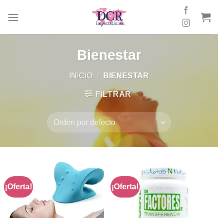
Skip
to
content
Bienestar
INICIO
/
BIENESTAR
FILTRAR
¡Oferta!
¡Oferta!