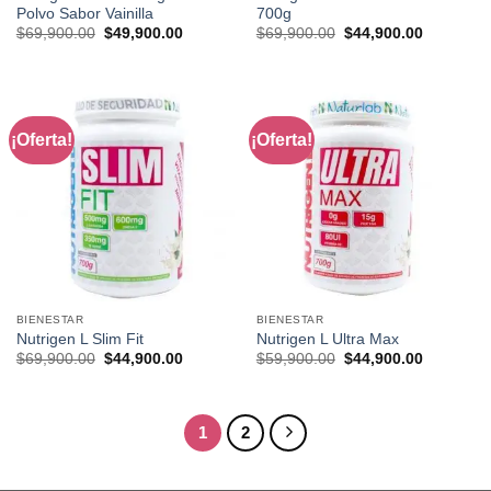
Polvo Sabor Vainilla
700g
Original
Current
Original
Current
$
69,900.00
$
49,900.00
$
69,900.00
$
44,900.00
price
price
price
price
was:
is:
was:
is:
$69,900.00.
$49,900.00.
$69,900.00.
$44,900.0
¡Oferta!
¡Oferta!
BIENESTAR
BIENESTAR
Nutrigen L Slim Fit
Nutrigen L Ultra Max
Original
Current
Original
Current
$
69,900.00
$
44,900.00
$
59,900.00
$
44,900.00
price
price
price
price
was:
is:
was:
is:
$69,900.00.
$44,900.00.
$59,900.00.
$44,900.0
1
2