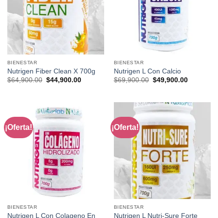
BIENESTAR
BIENESTAR
Nutrigen Fiber Clean X 700g
Nutrigen L Con Calcio
Original
Current
Original
Current
$
64,900.00
$
44,900.00
$
69,900.00
$
49,900.00
price
price
price
price
was:
is:
was:
is:
$64,900.00.
$44,900.00.
$69,900.00.
$49,900.0
¡Oferta!
¡Oferta!
BIENESTAR
BIENESTAR
Nutrigen L Con Colageno En
Nutrigen L Nutri-Sure Forte