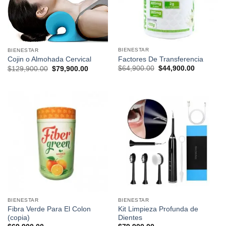
BIENESTAR
BIENESTAR
Factores De Transferencia
Cojin o Almohada Cervical
Original
Current
Original
Current
$
64,900.00
$
44,900.00
$
129,900.00
$
79,900.00
price
price
price
price
was:
is:
was:
is:
$64,900.00.
$44,900.0
$129,900.00.
$79,900.00.
BIENESTAR
BIENESTAR
Fibra Verde Para El Colon
Kit Limpieza Profunda de
(copia)
Dientes